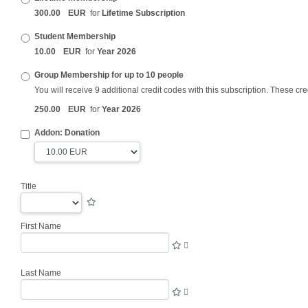
300
.
00
EUR
for
Lifetime Subscription
Student Membership
10
.
00
EUR
for
Year 2026
Group Membership for up to 10 people
You will receive 9 additional credit codes with this subscription. These
cre
250
.
00
EUR
for
Year 2026
Addon: Donation
Title
First Name
Last Name