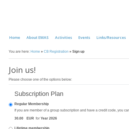
Home
About EMAS
Activities
Events
Links/Resources
You are here:
Home
»
CB Registration
»
Sign up
Join us!
Please choose one of the options below:
Subscription Plan
Regular Membership
If you are member of a group subscription and have a credit code, you can u
30
.
00
EUR
for
Year 2026
Lifetime membership