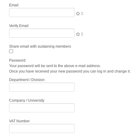
Email
Verify Email
Share email with sustaining members
Password
Your password will be sent to the above e-mail address.
Once you have received your new password you can log in and change it.
Department / Division
Company / University
VAT Number