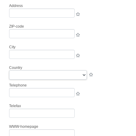
Address
ZIP-code
City
Country
Telephone
Telefax
WWW-homepage