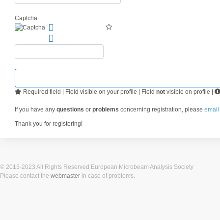
Captcha
Required field | Field visible on your profile | Field
not
visible on profile |
If you have any
questions
or
problems
concerning registration, please
email
Thank you for registering!
© 2013-2023 All Rights Reserved European Microbeam Analysis Society
Please contact the
webmaster
in case of problems.