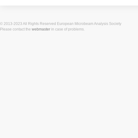
© 2013-2023 All Rights Reserved European Microbeam Analysis Society
Please contact the
webmaster
in case of problems.