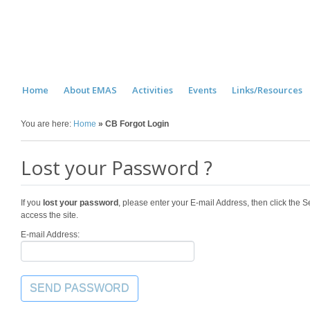
Home
About EMAS
Activities
Events
Links/Resources
You are here:
Home
»
CB Forgot Login
Lost your Password ?
If you
lost your password
, please enter your E-mail Address, then click the
access the site.
E-mail Address: