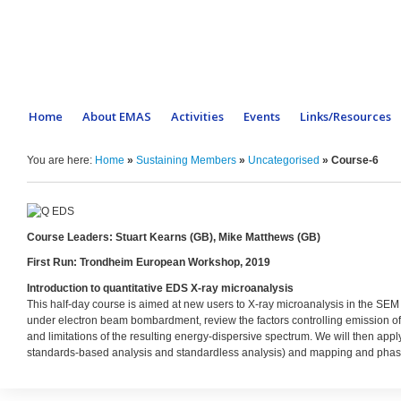
Home
About EMAS
Activities
Events
Links/Resources
You are here:
Home
»
Sustaining Members
»
Uncategorised
»
Course-6
Course Leaders: Stuart Kearns (GB), Mike Matthews (GB)
First Run: Trondheim European Workshop, 2019
Introduction to quantitative EDS X-ray microanalysis
This half-day course is aimed at new users to X-ray microanalysis in the SEM 
under electron beam bombardment, review the factors controlling emission of
and limitations of the resulting energy-dispersive spectrum. We will then apply
standards-based analysis and standardless analysis) and mapping and phase