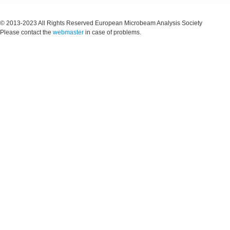
© 2013-2023 All Rights Reserved European Microbeam Analysis Society
Please contact the
webmaster
in case of problems.