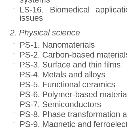
LS-16. Biomedical applicat
issues
2. Physical science
PS-1. Nanomaterials
PS-2. Carbon-based material
PS-3. Surface and thin films
PS-4. Metals and alloys
PS-5. Functional ceramics
PS-6. Polymer-based materia
PS-7. Semiconductors
PS-8. Phase transformation a
PS-9. Magnetic and ferroelect