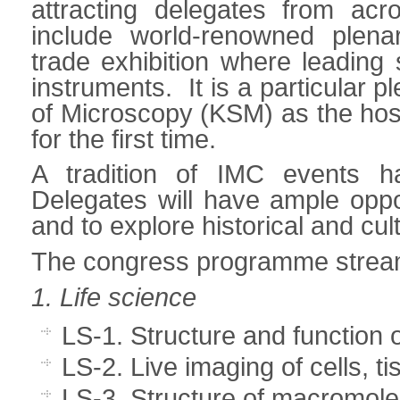
attracting delegates from ac
include world-renowned plena
trade exhibition where leading
instruments. It is a particular 
of Microscopy (KSM) as the host
for the first time.
A tradition of IMC events h
Delegates will have ample oppo
and to explore historical and cul
The congress programme stream
1. Life science
LS-1. Structure and function o
LS-2. Live imaging of cells, 
LS-3. Structure of macromol