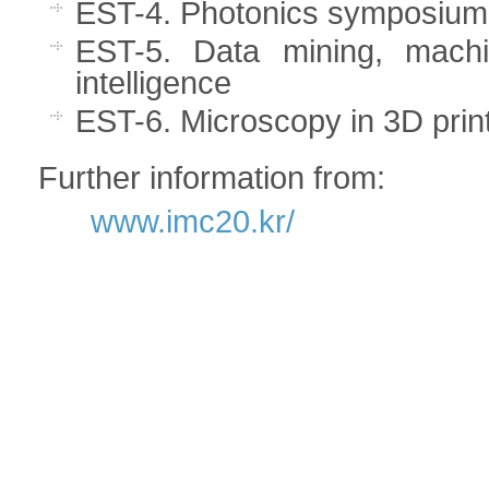
EST-4. Photonics symposium
EST-5. Data mining, machine
intelligence
EST-6. Microscopy in 3D prin
Further information from:
www.imc20.kr/