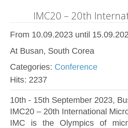
IMC20 – 20th Interna
From 10.09.2023 until 15.09.20
At Busan, South Corea
Categories:
Conference
Hits: 2237
10th - 15th September 2023, Bu
IMC20 – 20
th
International Mic
IMC is the Olympics of micr