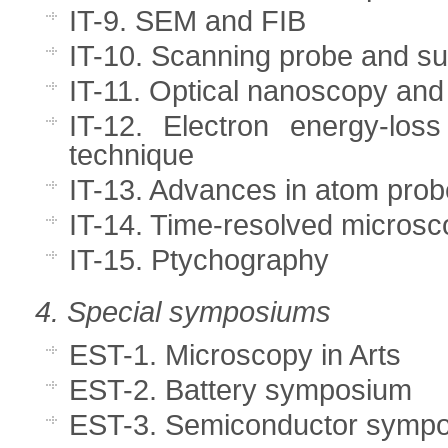
IT-9. SEM and FIB
IT-10. Scanning probe and s
IT-11. Optical nanoscopy and
IT-12. Electron energy-los
technique
IT-13. Advances in atom pro
IT-14. Time-resolved microsc
IT-15. Ptychography
4. Special symposiums
EST-1. Microscopy in Arts
EST-2. Battery symposium
EST-3. Semiconductor symp