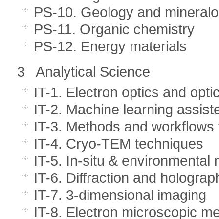
PS-10. Geology and mineral
PS-11. Organic chemistry
PS-12. Energy materials
3 Analytical Science
IT-1. Electron optics and opti
IT-2. Machine learning assist
IT-3. Methods and workflows 
IT-4. Cryo-TEM techniques
IT-5. In-situ & environmental
IT-6. Diffraction and hologra
IT-7. 3-dimensional imaging
IT-8. Electron microscopic me