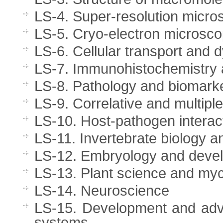
LS-4. Super-resolution micros
LS-5. Cryo-electron microscop
LS-6. Cellular transport and
LS-7. Immunohistochemistry 
LS-8. Pathology and biomark
LS-9. Correlative and multipl
LS-10. Host-pathogen interact
LS-11. Invertebrate biology 
LS-12. Embryology and devel
LS-13. Plant science and my
LS-14. Neuroscience
LS-15. Development and adva
systems