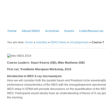
Home
About EMAS
Activities
Events
Links/Resources
You are here:
Home
»
Activities
»
EMAS News
»
Uncategorised
»
Course-7
Course Leaders: Stuart Kearns (GB), Mike Matthews (GB)
First run: Trondheim Wuropean Workshop, 2019
Introduction to WDS X-ray microanalysis
Here we will consider both the parallel beam and Rowland circle wavelengt
performance characteristics of the WDS with the energydispersive spectromete
WDS setup in EPMA will precede discussions on the quantification of the WDS 
WDS. Participants would ideally have an understanding of theory of X-ray 
the morning.