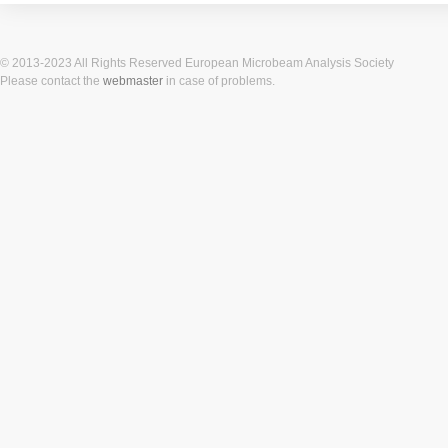
© 2013-2023 All Rights Reserved European Microbeam Analysis Society
Please contact the
webmaster
in case of problems.